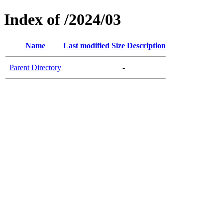
Index of /2024/03
Name
Last modified
Size
Description
Parent Directory
-